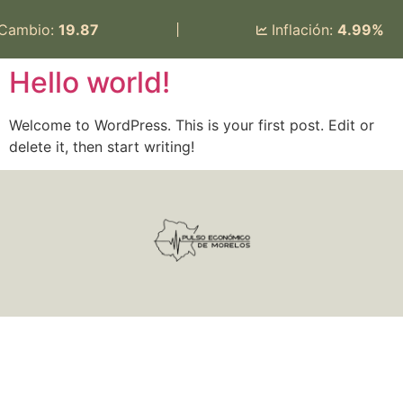
 Cambio:
19.87
|
Inflación:
4.99%
Hello world!
Welcome to WordPress. This is your first post. Edit or
delete it, then start writing!